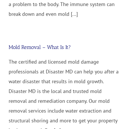
a problem to the body. The immune system can
break down and even mold [...]
Mold Removal – What Is It?
The certified and licensed mold damage
professionals at Disaster MD can help you after a
water disaster that results in mold growth.
Disaster MD is the local and trusted mold
removal and remediation company. Our mold
removal services include water extraction and
structural shoring and more to get your property