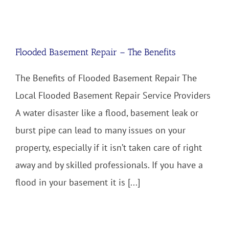
Flooded Basement Repair – The Benefits
The Benefits of Flooded Basement Repair The
Local Flooded Basement Repair Service Providers
A water disaster like a flood, basement leak or
burst pipe can lead to many issues on your
property, especially if it isn’t taken care of right
away and by skilled professionals. If you have a
flood in your basement it is [...]