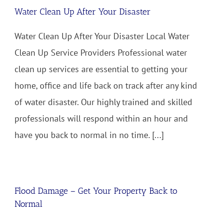
Water Clean Up After Your Disaster
Water Clean Up After Your Disaster Local Water
Clean Up Service Providers Professional water
clean up services are essential to getting your
home, office and life back on track after any kind
of water disaster. Our highly trained and skilled
professionals will respond within an hour and
have you back to normal in no time. [...]
Flood Damage – Get Your Property Back to
Normal