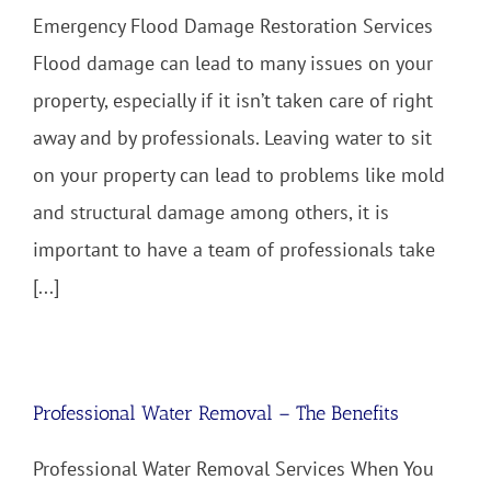
Emergency Flood Damage Restoration Services
Flood damage can lead to many issues on your
property, especially if it isn’t taken care of right
away and by professionals. Leaving water to sit
on your property can lead to problems like mold
and structural damage among others, it is
important to have a team of professionals take
[...]
Professional Water Removal – The Benefits
Professional Water Removal Services When You