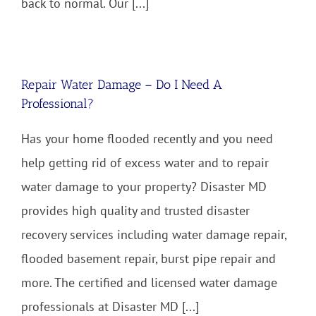
back to normal. Our [...]
Repair Water Damage – Do I Need A
Professional?
Has your home flooded recently and you need
help getting rid of excess water and to repair
water damage to your property? Disaster MD
provides high quality and trusted disaster
recovery services including water damage repair,
flooded basement repair, burst pipe repair and
more. The certified and licensed water damage
professionals at Disaster MD [...]