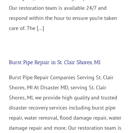
Our restoration team is available 24/7 and
respond within the hour to ensure you’re taken
care of. The [...]
Burst Pipe Repair in St. Clair Shores, MI
Burst Pipe Repair Companies Serving St. Clair
Shores, MI At Disaster MD, serving St. Clair
Shores, MI, we provide high quality and trusted
disaster recovery services including burst pipe
repair, water removal, flood damage repair, water
damage repair and more. Our restoration team is