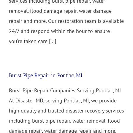
services including burst pipe repair, water
removal, flood damage repair, water damage
repair and more. Our restoration team is available
24/7 and respond within the hour to ensure
you’re taken care [...]
Burst Pipe Repair in Pontiac, MI
Burst Pipe Repair Companies Serving Pontiac, MI
At Disaster MD, serving Pontiac, MI, we provide
high quality and trusted disaster recovery services
including burst pipe repair, water removal, flood
damage repair, water damage repair and more.