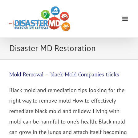
Skip
to
content
Disaster MD Restoration
Mold Removal – black Mold Companies tricks
Black mold and remediation tips looking for the
right way to remove mold How to effectively
remediate black mold and mildew. Living with
mold can be harmful to one's health. Black mold
can grow in the lungs and attach itself becoming