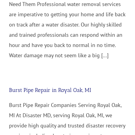
Need Them Professional water removal services
are imperative to getting your home and life back
on track after a water disaster. Our highly skilled
and trained professionals can respond within an
hour and have you back to normal in no time.
Water damage may not seem like a big [...]
Burst Pipe Repair in Royal Oak, MI
Burst Pipe Repair Companies Serving Royal Oak,
MI At Disaster MD, serving Royal Oak, MI, we
provide high quality and trusted disaster recovery