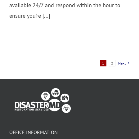
available 24/7 and respond within the hour to
ensure you’re [...]
1
2
Next
OFFICE INFORMATION