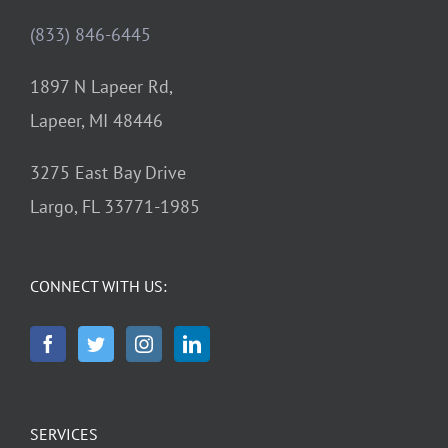
(833) 846-6445
1897 N Lapeer Rd,
Lapeer, MI 48446
3275 East Bay Drive
Largo, FL 33771-1985
CONNECT WITH US:
SERVICES