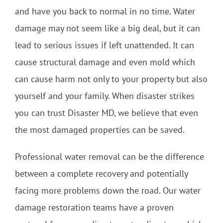
and have you back to normal in no time. Water
damage may not seem like a big deal, but it can
lead to serious issues if left unattended. It can
cause structural damage and even mold which
can cause harm not only to your property but also
yourself and your family. When disaster strikes
you can trust Disaster MD, we believe that even
the most damaged properties can be saved.
Professional water removal can be the difference
between a complete recovery and potentially
facing more problems down the road. Our water
damage restoration teams have a proven