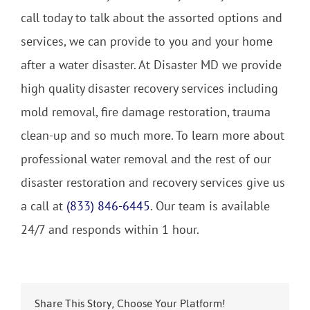
call today to talk about the assorted options and
services, we can provide to you and your home
after a water disaster. At Disaster MD we provide
high quality disaster recovery services including
mold removal, fire damage restoration, trauma
clean-up and so much more. To learn more about
professional water removal and the rest of our
disaster restoration and recovery services give us
a call at
(833) 846-6445
. Our team is available
24/7 and responds within 1 hour.
Share This Story, Choose Your Platform!