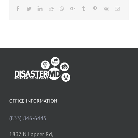
Facebook
Twitter
LinkedIn
Reddit
Whatsapp
Google+
Tumblr
Pinterest
Vk
Email
OFFICE INFORMATION
(833) 846-6445
1897 N Lapeer Rd,