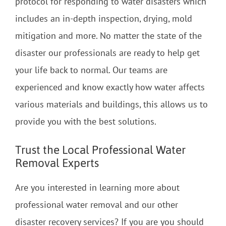
protocol for responding to water disasters which
includes an in-depth inspection, drying, mold
mitigation and more. No matter the state of the
disaster our professionals are ready to help get
your life back to normal. Our teams are
experienced and know exactly how water affects
various materials and buildings, this allows us to
provide you with the best solutions.
Trust the Local Professional Water
Removal Experts
Are you interested in learning more about
professional water removal and our other
disaster recovery services? If you are you should