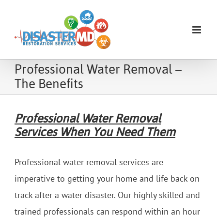
Skip
to
content
Professional Water Removal –
The Benefits
Professional Water Removal
Services When You Need Them
Professional water removal services are
imperative to getting your home and life back on
track after a water disaster. Our highly skilled and
trained professionals can respond within an hour