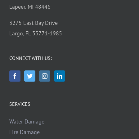
Lapeer, MI 48446
3275 East Bay Drive
Largo, FL 33771-1985
CONNECT WITH US:
SERVICES
Water Damage
Fire Damage