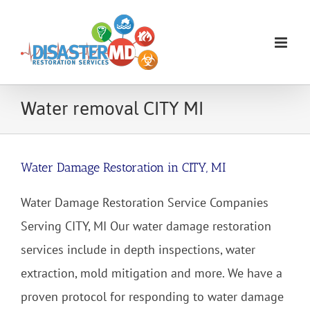
Skip
to
content
Water removal CITY MI
Water Damage Restoration in CITY, MI
Water Damage Restoration Service Companies
Serving CITY, MI Our water damage restoration
services include in depth inspections, water
extraction, mold mitigation and more. We have a
proven protocol for responding to water damage