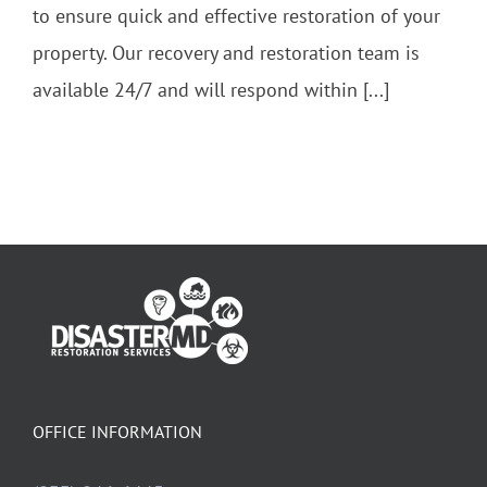
to ensure quick and effective restoration of your
property. Our recovery and restoration team is
available 24/7 and will respond within [...]
OFFICE INFORMATION