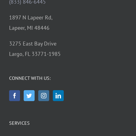
(833) 846-6445
1897 N Lapeer Rd,
Lapeer, MI 48446
3275 East Bay Drive
Largo, FL 33771-1985
CONNECT WITH US:
SERVICES