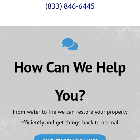
(833) 846-6445
How Can We Help
You?
From water to fire we can restore your property
efficiently and get things back to normal.