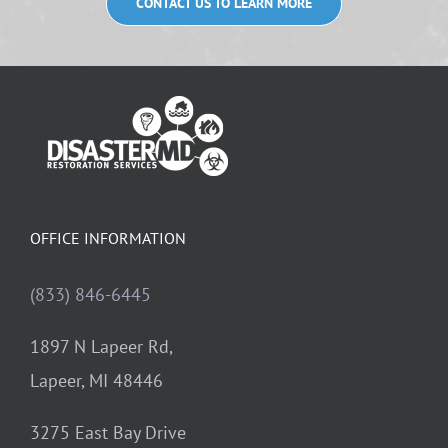
CONTACT US TO LEARN MORE
OFFICE INFORMATION
(833) 846-6445
1897 N Lapeer Rd,
Lapeer, MI 48446
3275 East Bay Drive