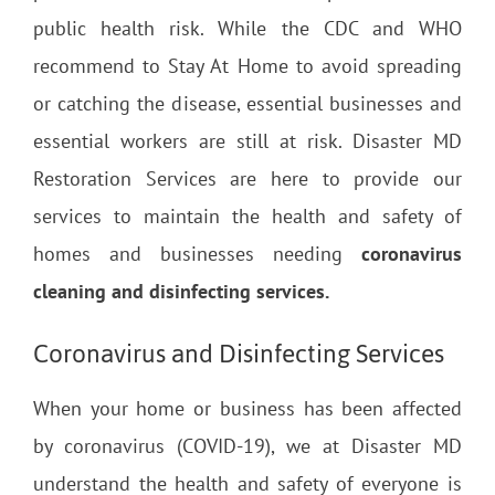
public health risk. While the CDC and WHO
recommend to Stay At Home to avoid spreading
or catching the disease, essential businesses and
essential workers are still at risk. Disaster MD
Restoration Services are here to provide our
services to maintain the health and safety of
homes and businesses needing
coronavirus
cleaning and disinfecting services.
Coronavirus and Disinfecting Services
When your home or business has been affected
by coronavirus (COVID-19), we at Disaster MD
understand the health and safety of everyone is