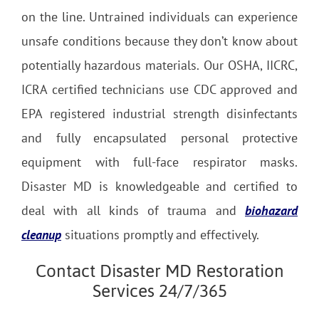
on the line. Untrained individuals can experience
unsafe conditions because they don’t know about
potentially hazardous materials. Our OSHA, IICRC,
ICRA certified technicians use CDC approved and
EPA registered industrial strength disinfectants
and fully encapsulated personal protective
equipment with full-face respirator masks.
Disaster MD is knowledgeable and certified to
deal with all kinds of trauma and
biohazard
cleanup
situations promptly and effectively.
Contact Disaster MD Restoration
Services 24/7/365