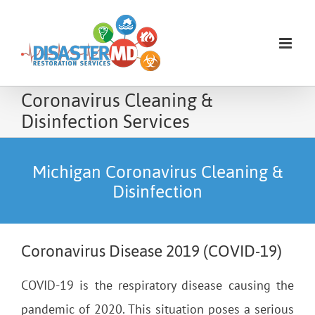
Skip
to
content
Coronavirus Cleaning &
Disinfection Services
Michigan Coronavirus Cleaning &
Disinfection
Coronavirus Disease 2019 (COVID-19)
COVID-19 is the respiratory disease causing the
pandemic of 2020. This situation poses a serious