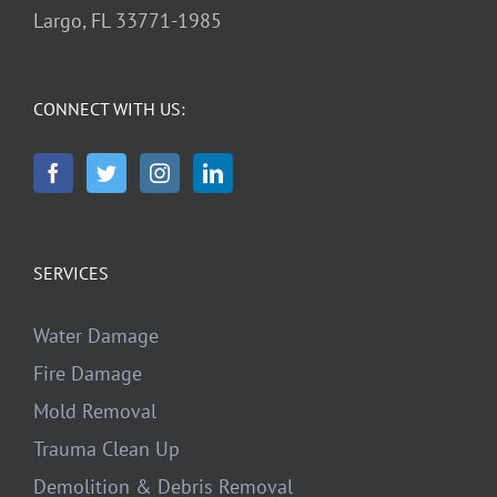
Largo, FL 33771-1985
CONNECT WITH US:
SERVICES
Water Damage
Fire Damage
Mold Removal
Trauma Clean Up
Demolition & Debris Removal