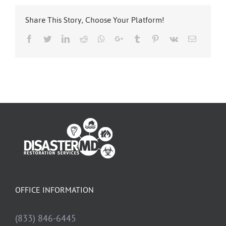
Share This Story, Choose Your Platform!
Facebook
Twitter
LinkedIn
Reddit
Whatsapp
Google+
Tumblr
Pinterest
Vk
Email
OFFICE INFORMATION
(833) 846-6445