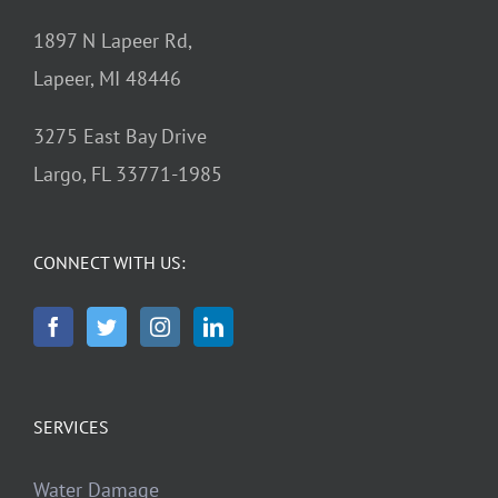
1897 N Lapeer Rd,
Lapeer, MI 48446
3275 East Bay Drive
Largo, FL 33771-1985
CONNECT WITH US:
SERVICES
Water Damage