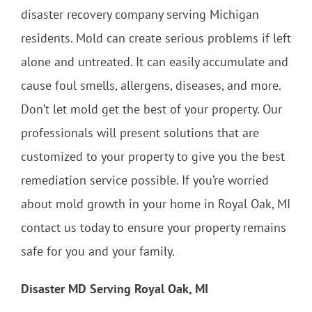
disaster recovery company serving Michigan
residents. Mold can create serious problems if left
alone and untreated. It can easily accumulate and
cause foul smells, allergens, diseases, and more.
Don’t let mold get the best of your property. Our
professionals will present solutions that are
customized to your property to give you the best
remediation service possible. If you’re worried
about mold growth in your home in Royal Oak, MI
contact us today to ensure your property remains
safe for you and your family.
Disaster MD Serving Royal Oak, MI