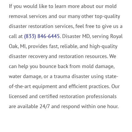
If you would like to learn more about our mold
removal services and our many other top-quality
disaster restoration services, feel free to give us a
call at
(833) 846-6445
. Disaster MD, serving Royal
Oak, MI, provides fast, reliable, and high-quality
disaster recovery and restoration resources. We
can help you bounce back from mold damage,
water damage, or a trauma disaster using state-
of-the-art equipment and efficient practices. Our
licensed and certified restoration professionals
are available 24/7 and respond within one hour.