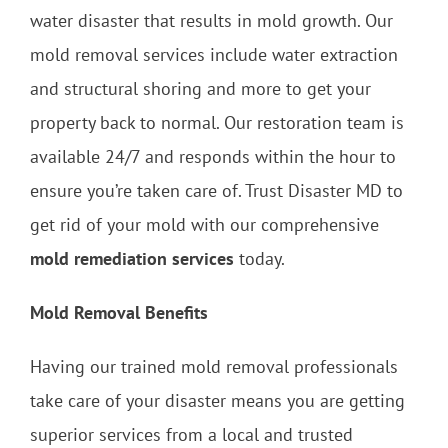
water disaster that results in mold growth. Our
mold removal services include water extraction
and structural shoring and more to get your
property back to normal. Our restoration team is
available 24/7 and responds within the hour to
ensure you’re taken care of. Trust Disaster MD to
get rid of your mold with our comprehensive
mold remediation services
today.
Mold Removal Benefits
Having our trained mold removal professionals
take care of your disaster means you are getting
superior services from a local and trusted