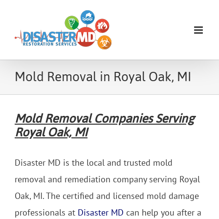
Skip
to
content
Mold Removal in Royal Oak, MI
Mold Removal Companies Serving
Royal Oak, MI
Disaster MD is the local and trusted mold
removal and remediation company serving Royal
Oak, MI. The certified and licensed mold damage
professionals at
Disaster MD
can help you after a