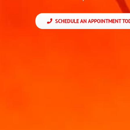
SCHEDULE AN APPOINTMENT TOD