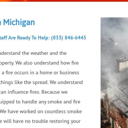
in Michigan
aff Are Ready To Help: (833) 846-6445
nderstand the weather and the
roperty. We also understand how fire
a fire occurs in a home or business
 things like the spread. We understand
can influence fires. Because we
equipped to handle any smoke and fire
. We have worked on countless smoke
e will have no trouble restoring your