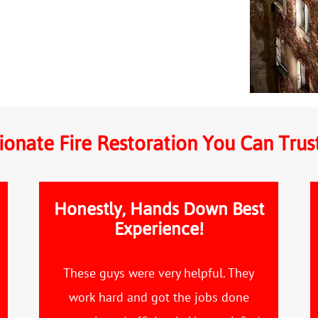
onate Fire Restoration You Can Trus
Honestly, Hands Down Best
Experience!
These guys were very helpful. They
work hard and got the jobs done