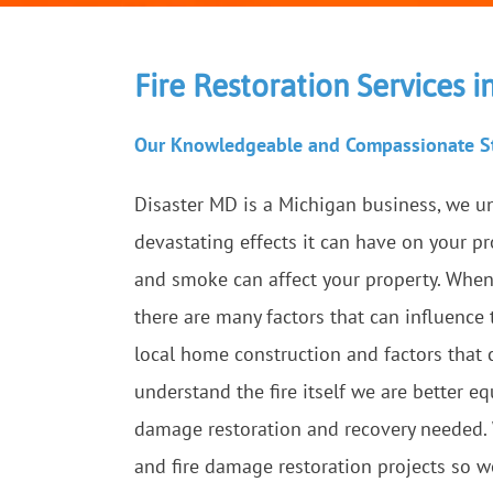
Fire Restoration Services 
Our Knowledgeable and Compassionate St
Disaster MD is a Michigan business, we u
devastating effects it can have on your p
and smoke can affect your property. When 
there are many factors that can influence
local home construction and factors that 
understand the fire itself we are better 
damage restoration and recovery needed
and fire damage restoration projects so w