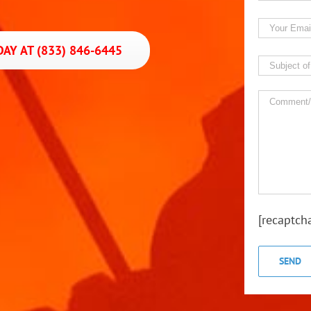
AY AT (833) 846-6445
[recaptch