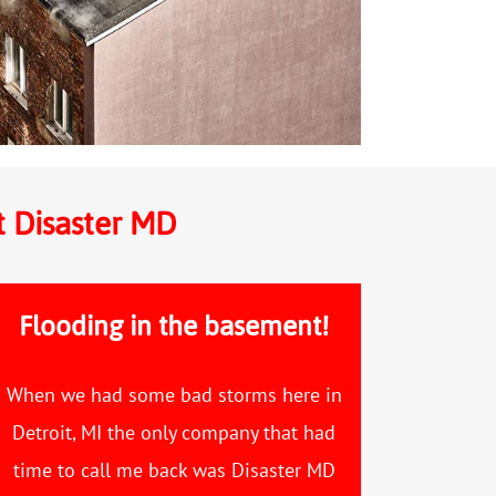
t Disaster MD
Flooding in the basement!
When we had some bad storms here in
Detroit, MI the only company that had
time to call me back was Disaster MD