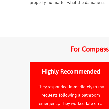
property, no matter what the damage is.
For Compassi
Highly Recommended
They responded immediately to my
requests following a bathroom
emergency. They worked late on a