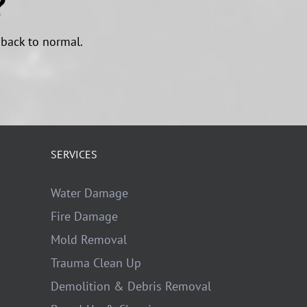
?
 back to normal.
SERVICES
Water Damage
Fire Damage
Mold Removal
Trauma Clean Up
Demolition & Debris Removal