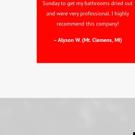
Sunday to get my bathrooms dried out
and were very professional. I highly
recommend this company!
– Alyson W. (Mt. Clemens, MI)