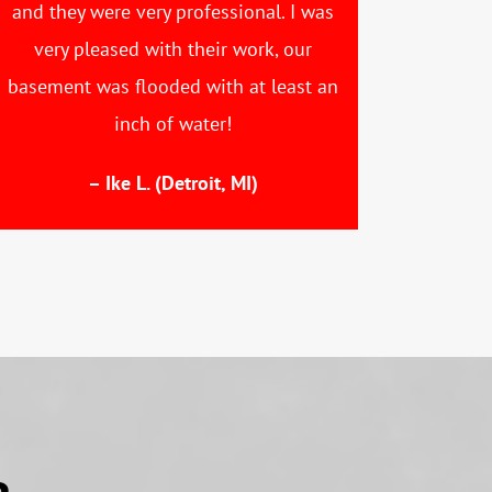
and they were very professional. I was
very pleased with their work, our
basement was flooded with at least an
inch of water!
– Ike L. (Detroit, MI)