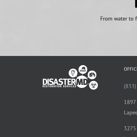
From water to f
OFFIC
(833)
1897 
Lapee
3275 