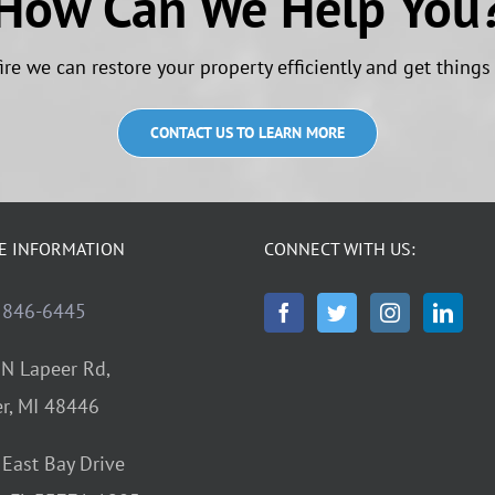
How Can We Help You
ire we can restore your property efficiently and get things
CONTACT US TO LEARN MORE
E INFORMATION
CONNECT WITH US:
 846-6445
N Lapeer Rd,
r, MI 48446
East Bay Drive