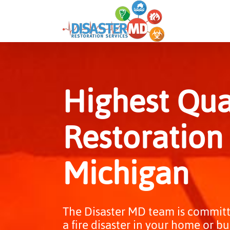
Skip
to
content
Highest Qual
Restoration 
Michigan
The Disaster MD team is committ
a fire disaster in your home or bu