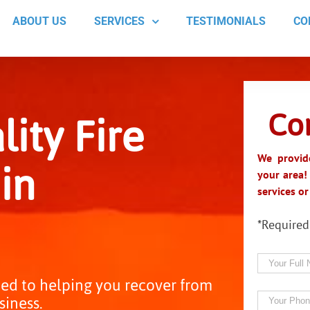
ABOUT US
SERVICES
TESTIMONIALS
CO
Co
ity Fire
in
We provide
your area!
services o
*Required
ed to helping you recover from
siness.