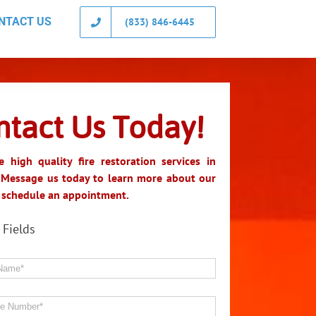
NTACT US
(833) 846-6445
ntact Us Today!
 high quality fire restoration services in
 Message us today to learn more about our
r schedule an appointment.
 Fields