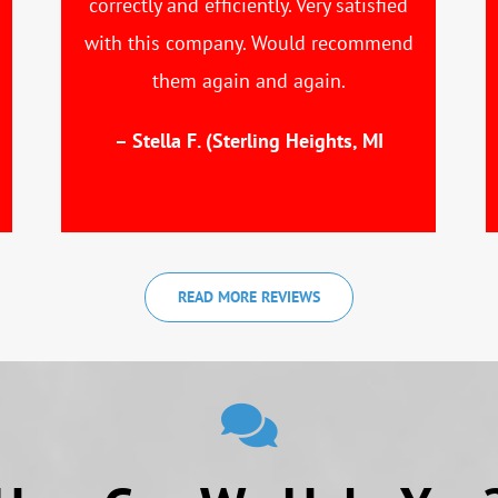
correctly and efficiently. Very satisfied
with this company. Would recommend
them again and again.
– Stella F. (Sterling Heights, MI
READ MORE REVIEWS