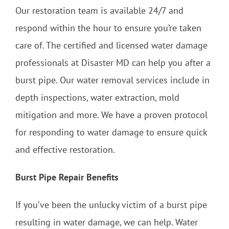
Our restoration team is available 24/7 and
respond within the hour to ensure you’re taken
care of. The certified and licensed water damage
professionals at Disaster MD can help you after a
burst pipe. Our water removal services include in
depth inspections, water extraction, mold
mitigation and more. We have a proven protocol
for responding to water damage to ensure quick
and effective restoration.
Burst Pipe Repair Benefits
If you’ve been the unlucky victim of a burst pipe
resulting in water damage, we can help. Water