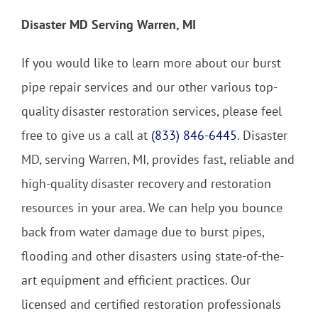
Disaster MD Serving Warren, MI
If you would like to learn more about our burst
pipe repair services and our other various top-
quality disaster restoration services, please feel
free to give us a call at
(833) 846-6445
. Disaster
MD, serving Warren, MI, provides fast, reliable and
high-quality disaster recovery and restoration
resources in your area. We can help you bounce
back from water damage due to burst pipes,
flooding and other disasters using state-of-the-
art equipment and efficient practices. Our
licensed and certified restoration professionals