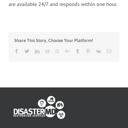
are available 24/7 and responds within one hour.
Share This Story, Choose Your Platform!
Facebook
Twitter
LinkedIn
Reddit
Whatsapp
Google+
Tumblr
Pinterest
Vk
Email