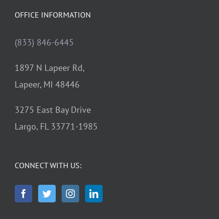
OFFICE INFORMATION
(833) 846-6445
1897 N Lapeer Rd,
Lapeer, MI 48446
3275 East Bay Drive
Largo, FL 33771-1985
CONNECT WITH US: