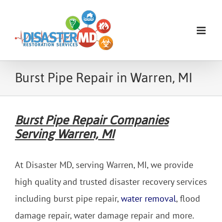
Skip
to
content
Burst Pipe Repair in Warren, MI
Burst Pipe Repair Companies
Serving Warren, MI
At Disaster MD, serving Warren, MI, we provide
high quality and trusted disaster recovery services
including burst pipe repair,
water removal
, flood
damage repair, water damage repair and more.