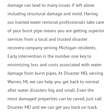
damage can lead to many issues if left alone
including structural damage and mold. Having
our trained water removal professionals take care
of your burst pipe means you are getting superior
services from a local and trusted disaster
recovery company serving Michigan residents.
Early intervention is the number one key to
minimizing loss and costs associated with water
damage from burst pipes. At Disaster MD, serving
Warren, MI, we can help you get back to normal
after water disasters big and small. Even the
most damaged properties can be saved, just call
Disaster MD and we can get you back on track.